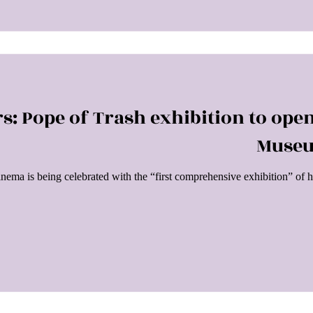
s: Pope of Trash exhibition to ope
Museu
cinema is being celebrated with the “first comprehensive exhibition” 