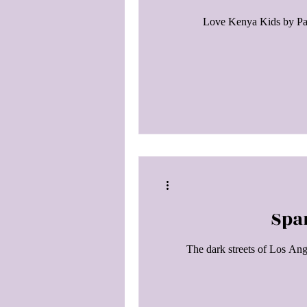
Love Kenya Kids by Paul
Spa
The dark streets of Los Ang