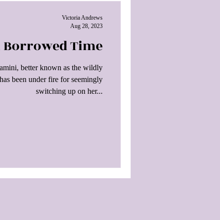
Victoria Andrews
Aug 28, 2023
On Borrowed Time
mini, better known as the wildly
 has been under fire for seemingly
switching up on her...