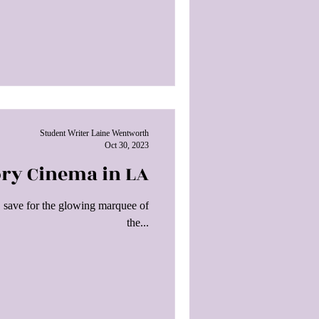
Student Writer Laine Wentworth
Oct 30, 2023
ory Cinema in LA
, save for the glowing marquee of
the...