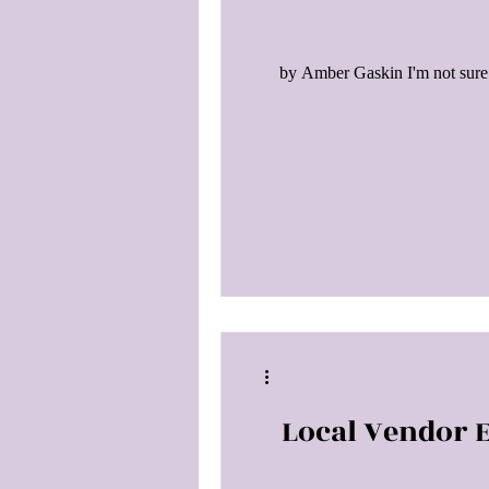
by Amber Gaskin I'm not sure 
Local Vendor E