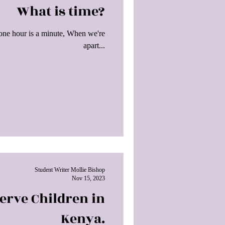
What is time?
 one hour is a minute, When we're
apart...
Student Writer Mollie Bishop
Nov 15, 2023
Serve Children in
Kenya.