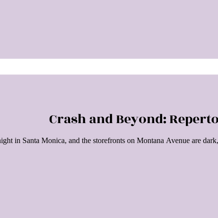
Crash and Beyond: Repert
 night in Santa Monica, and the storefronts on Montana Avenue are dark