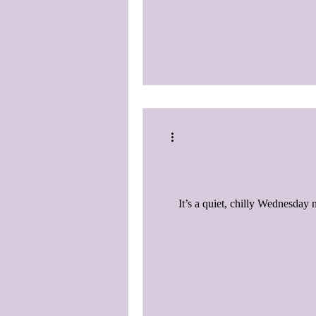
It’s a quiet, chilly Wednesday