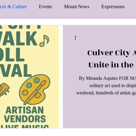
Arts & Culture
Events
Mount News
Expressions
Culver City A
Unite in the
By Miranda Aquino FOR MANY 
solitary act used to dis
weekend, hundreds of artists g
their passion and efforts to th
District hosted its annual Cul
Angelenos spent their day wa
took part in the proceedings. 
from ban