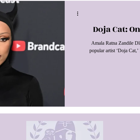
Doja Cat: 
Amala Ratna Zandile Dla
popular artist ‘Doja Cat,’