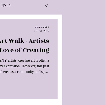
Op-Ed
athenianprint
Oct 30, 2025
rt Walk - Artists
 Love of Creating
artists, creating art is often a
play expression. However, this past
athered as a community to display
e public when the Culver City Arts
ver City Art Walk & Roll Festival.
lking along Washington Blvd and
Individuals could enjoy live music
ds and DJs split between two sta