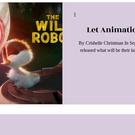
Let Animati
By Crishelle Christman In 
released what will be their l