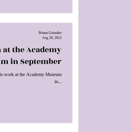
Briana Gonzalez
Aug 28, 2023
n at the Academy
m in September
of his work at the Academy Museum
in...