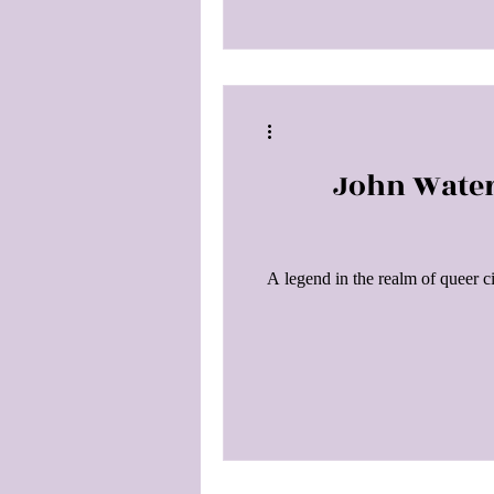
John Water
A legend in the realm of queer 