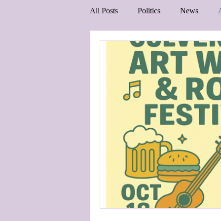
All Posts
Politics
News