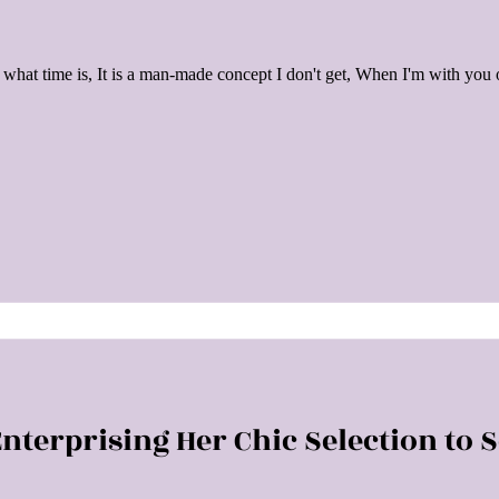
what time is, It is a man-made concept I don't get, When I'm with you
nterprising Her Chic Selection to 