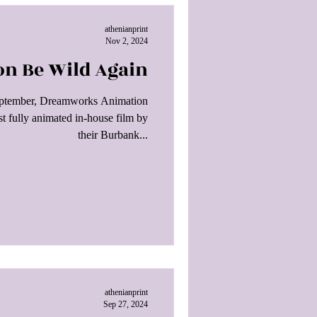
athenianprint
Nov 2, 2024
on Be Wild Again
September, Dreamworks Animation
ast fully animated in-house film by
their Burbank...
athenianprint
Sep 27, 2024