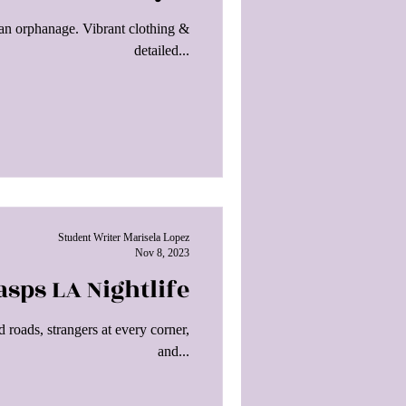
yan orphanage. Vibrant clothing &
detailed...
Student Writer Marisela Lopez
Nov 8, 2023
sps LA Nightlife
 roads, strangers at every corner,
and...