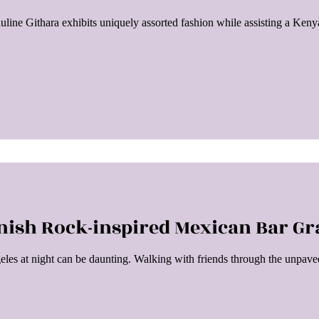
ine Githara exhibits uniquely assorted fashion while assisting a Ken
nish Rock-inspired Mexican Bar Gra
eles at night can be daunting. Walking with friends through the unpaved