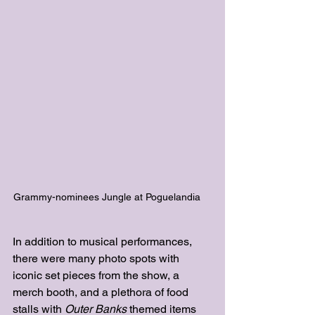
Grammy-nominees Jungle at Poguelandia    
In addition to musical performances, 
there were many photo spots with 
iconic set pieces from the show, a 
merch booth, and a plethora of food 
stalls with
Outer Banks
 themed items 