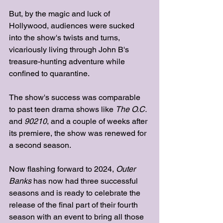
But, by the magic and luck of 
Hollywood, audiences were sucked 
into the show's twists and turns, 
vicariously living through John B's 
treasure-hunting adventure while 
confined to quarantine. 
The show's success was comparable 
to past teen drama shows like 
The O.C. 
and
 90210
, and a couple of weeks after 
its premiere, the show was renewed for 
a second season.
Now flashing forward to 2024, 
Outer 
Banks
 has now had three successful 
seasons and is ready to celebrate the 
release of the final part of their fourth 
season with an event to bring all those 