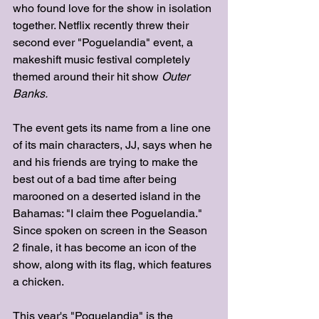
who found love for the show in isolation 
together. Netflix recently threw their 
second ever "Poguelandia" event, a 
makeshift music festival completely 
themed around their hit show 
Outer 
Banks. 
The event gets its name from a line one 
of its main characters, JJ, says when he 
and his friends are trying to make the 
best out of a bad time after being 
marooned on a deserted island in the 
Bahamas: "I claim thee Poguelandia." 
Since spoken on screen in the Season 
2 finale, it has become an icon of the 
show, along with its flag, which features 
a chicken. 
This year's "Poguelandia" is the 