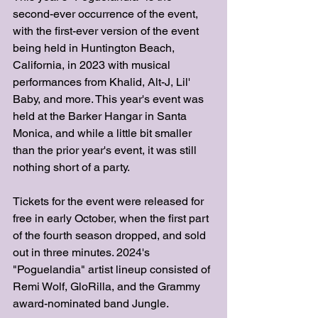
second-ever occurrence of the event, 
with the first-ever version of the event 
being held in Huntington Beach, 
California, in 2023 with musical 
performances from Khalid, Alt-J, Lil' 
Baby, and more. This year's event was 
held at the Barker Hangar in Santa 
Monica, and while a little bit smaller 
than the prior year's event, it was still 
nothing short of a party. 
Tickets for the event were released for 
free in early October, when the first part 
of the fourth season dropped, and sold 
out in three minutes. 2024's 
"Poguelandia" artist lineup consisted of 
Remi Wolf, GloRilla, and the Grammy 
award-nominated band Jungle. 