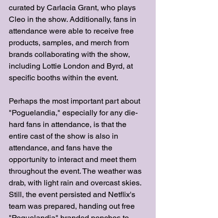
curated by Carlacia Grant, who plays 
Cleo in the show. Additionally, fans in 
attendance were able to receive free 
products, samples, and merch from 
brands collaborating with the show, 
including Lottie London and Byrd, at 
specific booths within the event. 
Perhaps the most important part about 
"Poguelandia," especially for any die-
hard fans in attendance, is that the 
entire cast of the show is also in 
attendance, and fans have the 
opportunity to interact and meet them 
throughout the event. The weather was 
drab, with light rain and overcast skies. 
Still, the event persisted and Netflix's 
team was prepared, handing out free 
"Poguelandia" branded ponchos to 