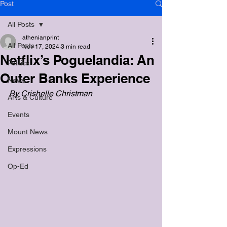
Post
All Posts
athenianprint
All Posts
Nov 17, 2024
3 min read
Netflix’s Poguelandia: An
Politics
Outer Banks Experience
News
By Crishelle Christman
Arts & Culture
Events
Mount News
Expressions
Op-Ed