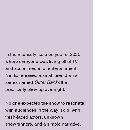
In the intensely isolated year of 2020, 
where everyone was living off of TV 
and social media for entertainment, 
Netflix released a small teen drama 
series named
Outer Banks 
that 
practically blew up overnight. 
No one expected the show to resonate 
with audiences in the way it did, with 
fresh-faced actors, unknown 
showrunners, and a simple narrative. 