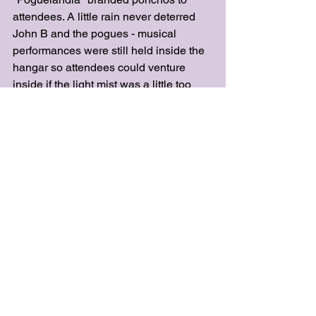
attendees. A little rain never deterred 
John B and the pogues - musical 
performances were still held inside the 
hangar so attendees could venture 
inside if the light mist was a little too 
much to bear. 