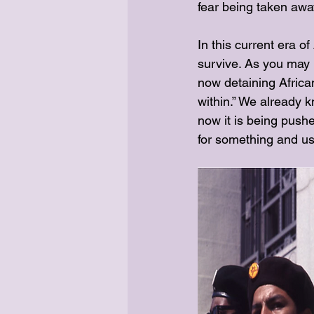
fear being taken aw
In this current era o
survive. As you may 
now detaining African
within.” We already k
now it is being pushed
for something and use