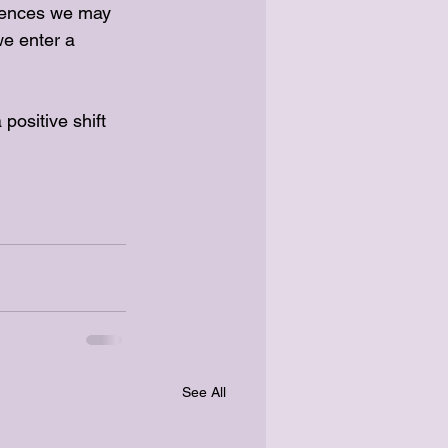
erences we may 
we enter a 
positive shift 
See All