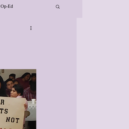
Op-Ed