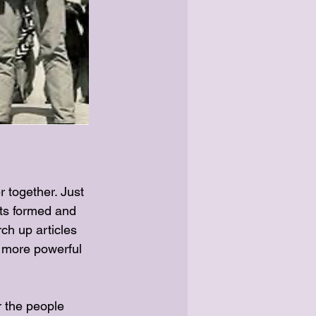
together. Just 
ts formed and 
ch up articles 
 more powerful 
r the people 