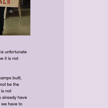
s unfortunate 
 it is not 
amps built, 
not be the 
is not 
s already have 
w we have to 