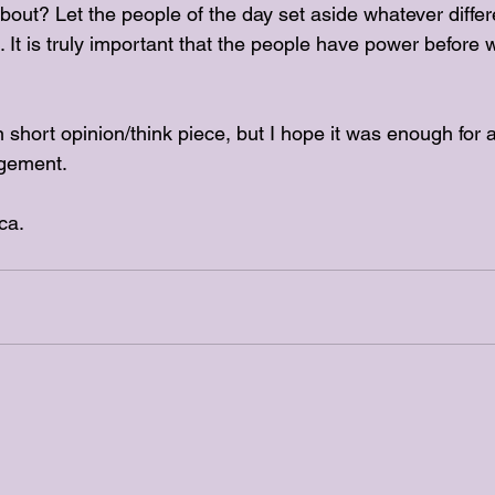
out? Let the people of the day set aside whatever diff
 It is truly important that the people have power before 
 short opinion/think piece, but I hope it was enough for a 
gement. 
ca.