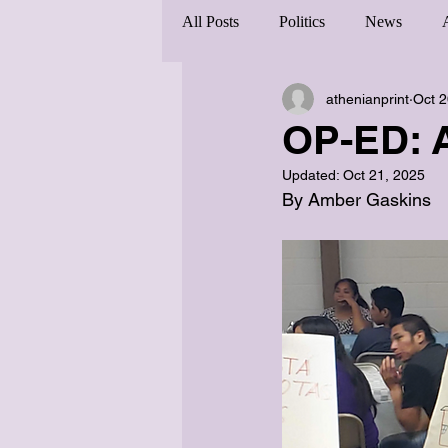
All Posts
Politics
News
athenianprint
Oct 2
OP-ED: 
Updated:
Oct 21, 2025
By Amber Gaskins