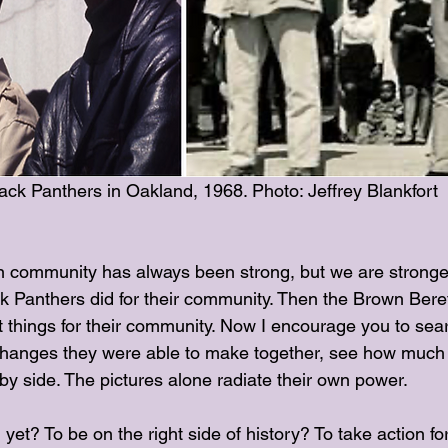
ck Panthers in Oakland, 1968. Photo: Jeffrey Blankfort
community has always been strong, but we are stronger 
ck Panthers did for their community. Then the Brown Bere
t things for their community. Now I encourage you to sear
changes they were able to make together, see how much
by side. The pictures alone radiate their own power. 
 yet? To be on the right side of history? To take action fo