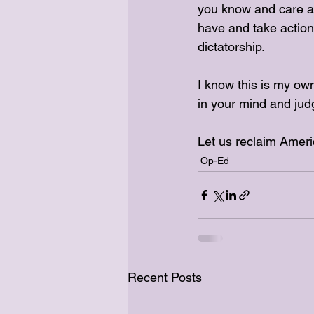
you know and care ab
have and take action.
dictatorship. 
I know this is my own
in your mind and jud
Let us reclaim Ameri
Op-Ed
Recent Posts