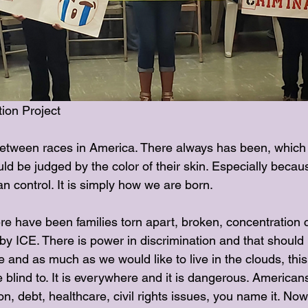
ion Project
tween races in America. There always has been, which i
 be judged by the color of their skin. Especially because
 control. It is simply how we are born.
e have been families torn apart, broken, concentration c
y ICE. There is power in discrimination and that should 
e and as much as we would like to live in the clouds, this 
blind to. It is everywhere and it is dangerous. American
ion, debt, healthcare, civil rights issues, you name it. No