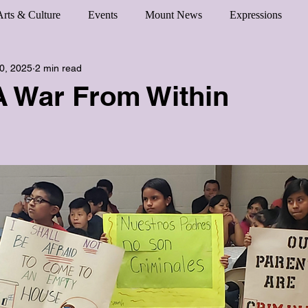
Arts & Culture
Events
Mount News
Expressions
0, 2025
2 min read
A War From Within