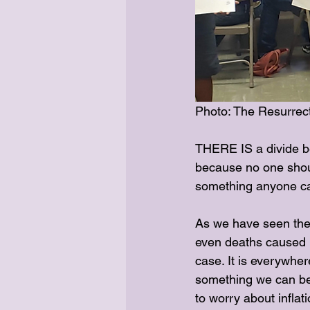
Photo: The Resurrect
THERE IS a divide be
because no one should
something anyone can
As we have seen ther
even deaths caused b
case. It is everywher
something we can be 
to worry about inflat