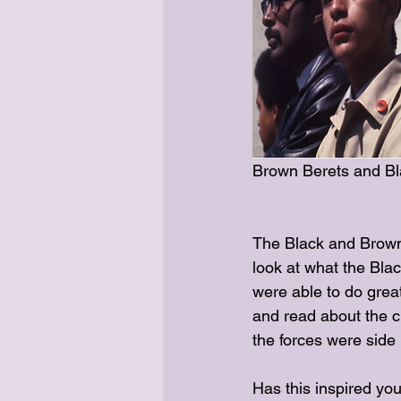
Brown Berets and Bla
The Black and Brown 
look at what the Bla
were able to do grea
and read about the 
the forces were side 
Has this inspired you