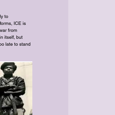
ly to
forms, ICE is 
“war from 
itself, but 
oo late to stand 