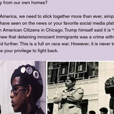
ay from our own homes?
f America, we need to stick together more than ever, simp
have seen on the news or your favorite social media plat
 American Citizens in Chicago. Trump himself said it is 
new that detaining innocent immigrants was a crime within 
 further. This is a full on race war. However, it is never t
 your privilege to fight back. 