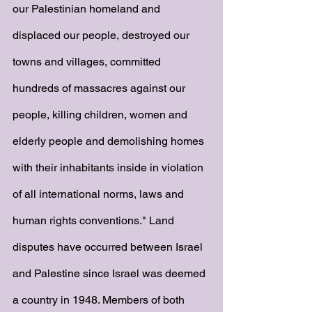
our Palestinian homeland and 
displaced our people, destroyed our 
towns and villages, committed 
hundreds of massacres against our 
people, killing children, women and 
elderly people and demolishing homes 
with their inhabitants inside in violation 
of all international norms, laws and 
human rights conventions." Land 
disputes have occurred between Israel 
and Palestine since Israel was deemed 
a country in 1948. Members of both 