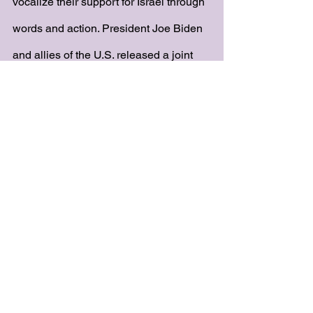
vocalize their support for Israel through 
words and action. President Joe Biden 
and allies of the U.S. released a joint 
statement reading, “President Macron 
of France, Chancellor Scholz of 
Germany, Prime Minister Meloni of Italy, 
Prime Minister Sunak of the United 
Kingdom, and President Biden of the 
United States — express our steadfast 
and united support to the State of 
Israel, and our unequivocal 
condemnation of Hamas and its 