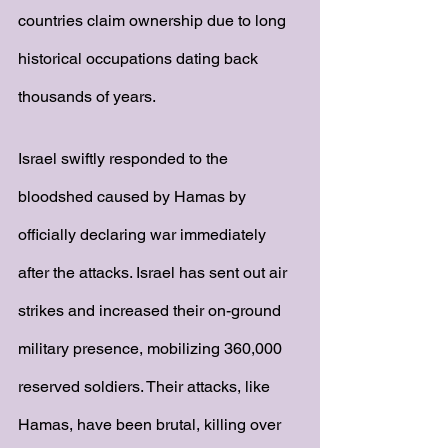
countries claim ownership due to long 
historical occupations dating back 
thousands of years. 
Israel swiftly responded to the 
bloodshed caused by Hamas by 
officially declaring war immediately 
after the attacks. Israel has sent out air 
strikes and increased their on-ground 
military presence, mobilizing 360,000 
reserved soldiers. Their attacks, like 
Hamas, have been brutal, killing over 