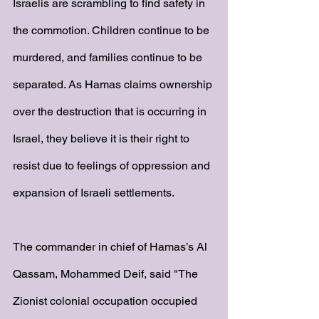
Israelis are scrambling to find safety in 
the commotion. Children continue to be 
murdered, and families continue to be 
separated. As Hamas claims ownership 
over the destruction that is occurring in 
Israel, they believe it is their right to 
resist due to feelings of oppression and 
expansion of Israeli settlements. 
The commander in chief of Hamas’s Al 
Qassam, Mohammed Deif, said "The 
Zionist colonial occupation occupied 