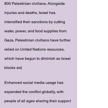
800 Palestinian civilians. Alongside 
injuries and deaths, Israel has 
intensified their sanctions by cutting 
water, power, and food supplies from 
Gaza. Palestinian civilians have further 
relied on United Nations resources, 
which have begun to diminish as Israel 
blocks aid. 
Enhanced social media usage has 
expanded the conflict globally, with 
people of all ages sharing their support 