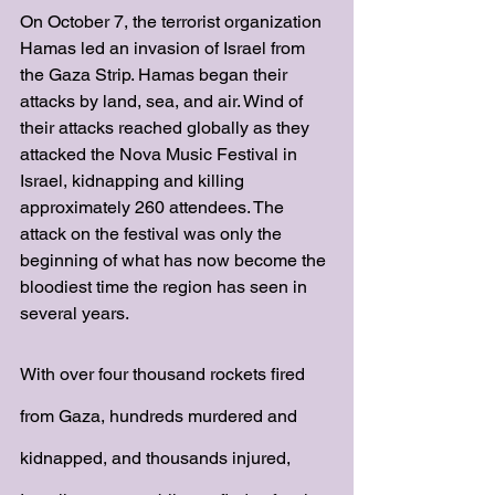
On October 7, the terrorist organization 
Hamas led an invasion of Israel from 
the Gaza Strip. Hamas began their 
attacks by land, sea, and air. Wind of 
their attacks reached globally as they 
attacked the Nova Music Festival in 
Israel, kidnapping and killing 
approximately 260 attendees. The 
attack on the festival was only the 
beginning of what has now become the 
bloodiest time the region has seen in 
several years. 
With over four thousand rockets fired 
from Gaza, hundreds murdered and 
kidnapped, and thousands injured, 