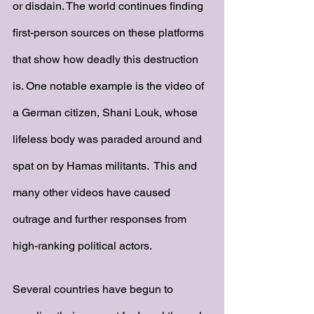
or disdain. The world continues finding 
first-person sources on these platforms 
that show how deadly this destruction 
is. One notable example is the video of 
a German citizen, Shani Louk, whose 
lifeless body was paraded around and 
spat on by Hamas militants.  This and 
many other videos have caused 
outrage and further responses from 
high-ranking political actors. 
Several countries have begun to 