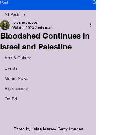
Post
All Posts
Sloane Jacobs
All Posts
Oct 11, 2023
2 min read
Bloodshed Continues in
Politics
Israel and Palestine
News
Arts & Culture
Events
Mount News
Expressions
Op-Ed
Photo by Jalaa Marey/ Getty Images