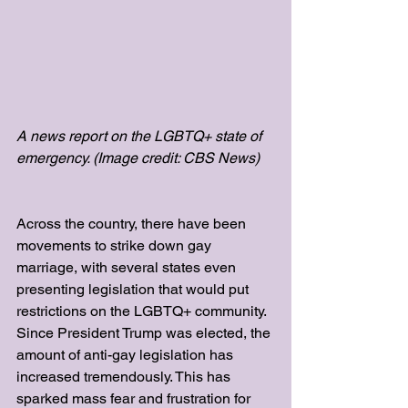
A news report on the LGBTQ+ state of 
emergency. (Image credit: CBS News)
Across the country, there have been 
movements to strike down gay 
marriage, with several states even 
presenting legislation that would put 
restrictions on the LGBTQ+ community. 
Since President Trump was elected, the 
amount of anti-gay legislation has 
increased tremendously. This has 
sparked mass fear and frustration for 