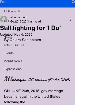
Post
All Posts
athenianprint
All Posts
Oct 20, 2025
3 min read
Still fighting for ‘I Do’
Politics
Updated:
Nov 4, 2025
News
By 
Chiara Santopietro
Arts & Culture
Events
Mount News
Expressions
Op-Ed
A Washington DC protest. (Photo: CNN)
ON JUNE 26th, 2015, gay marriage 
became legal in the United States 
following the