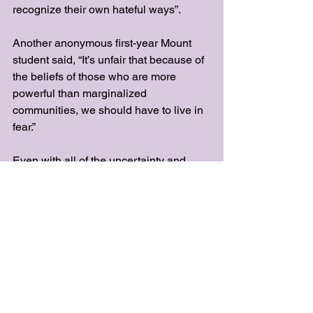
recognize their own hateful ways”. 
Another anonymous first-year Mount 
student said, “It’s unfair that because of 
the beliefs of those who are more 
powerful than marginalized 
communities, we should have to live in 
fear.”
Even with all of the uncertainty and 
trepidation happening in the country 
right now,
there’s still hope for those in the 
LGBTQ+ community. As of right now, 
same-sex marriage is still legal, and 
there are several support groups and 
resources for members of the 
community.