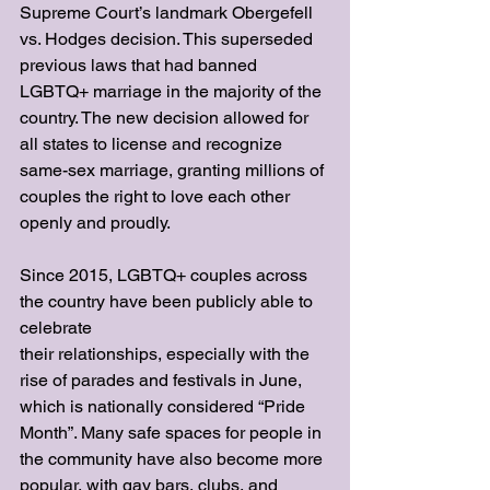
Supreme Court’s landmark Obergefell 
vs. Hodges decision. This superseded 
previous laws that had banned 
LGBTQ+ marriage in the majority of the 
country. The new decision allowed for 
all states to license and recognize 
same-sex marriage, granting millions of 
couples the right to love each other 
openly and proudly.
Since 2015, LGBTQ+ couples across 
the country have been publicly able to 
celebrate
their relationships, especially with the 
rise of parades and festivals in June, 
which is nationally considered “Pride 
Month”. Many safe spaces for people in 
the community have also become more 
popular, with gay bars, clubs, and 