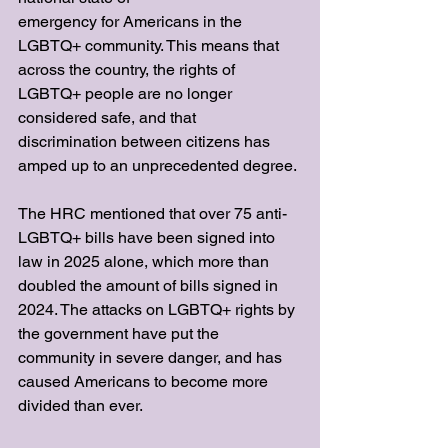
emergency for Americans in the 
LGBTQ+ community. This means that 
across the country, the rights of 
LGBTQ+ people are no longer 
considered safe, and that 
discrimination between citizens has 
amped up to an unprecedented degree. 
The HRC mentioned that over 75 anti-
LGBTQ+ bills have been signed into 
law in 2025 alone, which more than 
doubled the amount of bills signed in 
2024. The attacks on LGBTQ+ rights by 
the government have put the 
community in severe danger, and has 
caused Americans to become more 
divided than ever.