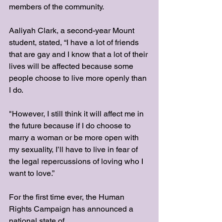
members of the community. 
Aaliyah Clark, a second-year Mount 
student, stated, “I have a lot of friends 
that are gay and I know that a lot of their 
lives will be affected because some 
people choose to live more openly than 
I do. 
"However, I still think it will affect me in 
the future because if I do choose to 
marry a woman or be more open with 
my sexuality, I’ll have to live in fear of 
the legal repercussions of loving who I 
want to love.”
For the first time ever, the Human 
Rights Campaign has announced a 
national state of