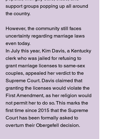
support groups popping up all around 
the country.
However, the community still faces 
uncertainty regarding marriage laws 
even today.
In July this year, Kim Davis, a Kentucky 
clerk who was jailed for refusing to 
grant marriage licenses to same-sex 
couples, appealed her verdict to the 
Supreme Court. Davis claimed that 
granting the licenses would violate the 
First Amendment, as her religion would 
not permit her to do so. This marks the 
first time since 2015 that the Supreme 
Court has been formally asked to 
overturn their Obergefell decision.