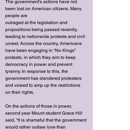
The government’s actions have not 
been lost on American citizens. Many 
people are
outraged at the legislation and 
propositions being passed recently, 
leading to nationwide protests and civil 
unrest. Across the country, Americans 
have been engaging in “No Kings” 
protests, in which they aim to keep 
democracy in power and prevent 
tyranny. In response to this, the 
government has slandered protesters 
and vowed to amp up the restrictions 
on their rights. 
On the actions of those in power, 
second year Mount student Grace Hill 
said, “It is shameful that the government 
would rather outlaw love than 